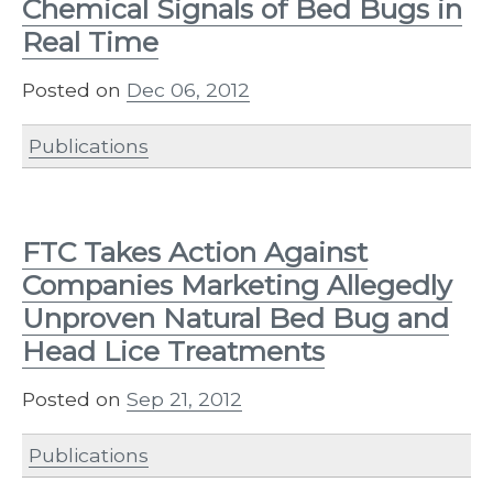
Chemical Signals of Bed Bugs in
Real Time
Posted on
Dec 06, 2012
Publications
FTC Takes Action Against
Companies Marketing Allegedly
Unproven Natural Bed Bug and
Head Lice Treatments
Posted on
Sep 21, 2012
Publications