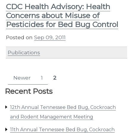
CDC Health Advisory: Health
Concerns about Misuse of
Pesticides for Bed Bug Control
Posted on
Sep 09, 2011
Publications
Posts
Newer
1
2
Page
Page
pagination
Recent Posts
12th Annual Tennessee Bed Bug, Cockroach
and Rodent Management Meeting
11th Annual Tennessee Bed Bug, Cockroach