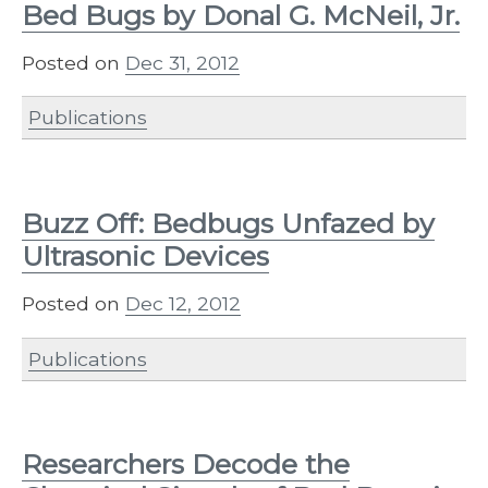
Bed Bugs by Donal G. McNeil, Jr.
Posted on
Dec 31, 2012
Publications
Buzz Off: Bedbugs Unfazed by
Ultrasonic Devices
Posted on
Dec 12, 2012
Publications
Researchers Decode the