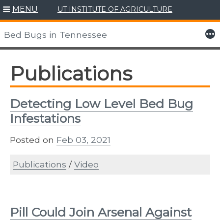
MENU
UT INSTITUTE OF AGRICULTURE
Skip
to
More
Bed Bugs in Tennessee
content
Publications
Detecting Low Level Bed Bug
Infestations
Posted on
Feb 03, 2021
Publications
/
Video
Pill Could Join Arsenal Against