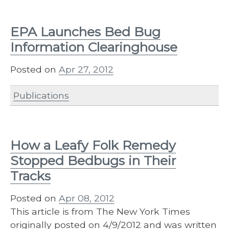
EPA Launches Bed Bug
Information Clearinghouse
Posted on
Apr 27, 2012
Publications
How a Leafy Folk Remedy
Stopped Bedbugs in Their
Tracks
Posted on
Apr 08, 2012
This article is from The New York Times
originally posted on 4/9/2012 and was written