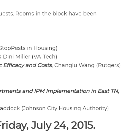
er guests. Rooms in the block have been
StopPests in Housing)
s
, Dini Miller (VA Tech)
Efficacy and Costs
, Changlu Wang (Rutgers)
rtments and IPM Implementation in East TN,
addock (Johnson City Housing Authority)
day, July 24, 2015.