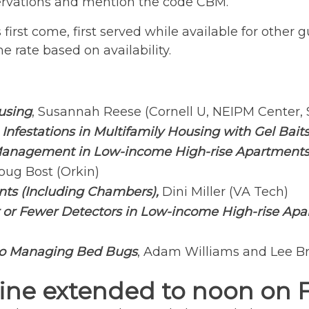
eservations and mention the code CBM.
t is first come, first served while available for oth
e rate based on availability.
using
, Susannah Reese (Cornell U, NEIPM Center, 
nfestations in Multifamily Housing with Gel Bait
anagement in Low-income High-rise Apartments: 
oug Bost (Orkin)
nts (Including Chambers),
Dini Miller (VA Tech)
 or Fewer Detectors in Low-income High-rise Apa
to Managing Bed Bugs
, Adam Williams and Lee Br
ine extended to noon on Fri