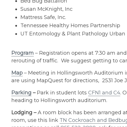
Bed Bug Battalion
Susan McKnight, Inc
Mattress Safe, Inc.
Tennessee Healthy Homes Partnership
UT Entomology & Plant Pathology Urban
Program
– Registration opens at 7:30 am and
rerouting of traffic. We suggest getting to c
Map
– Meeting in Hollingsworth Auditorium in
are using MapQuest for directions, 2531 Joe J
Parking
–
Park in student lots
CFN1 and C4
. 
heading to Hollingsworth auditorium.
Lodging –
A room block has been arranged at 
room, use this link
TN Cockroach and Bedbug 