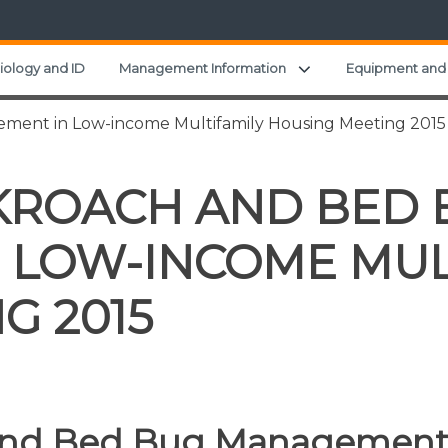
Expand child menu
iology and ID
Management Information
Equipment and 
ent in Low-income Multifamily Housing Meeting 2015
KROACH AND BED 
 LOW-INCOME MUL
G 2015
and Bed Bug Management