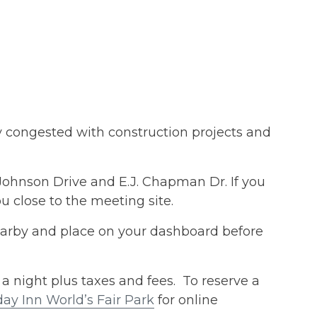
y congested with construction projects and
Johnson Drive and E.J. Chapman Dr. If you
u close to the meeting site.
earby and place on your dashboard before
a night plus taxes and fees. To reserve a
y Inn World’s Fair Park
for online