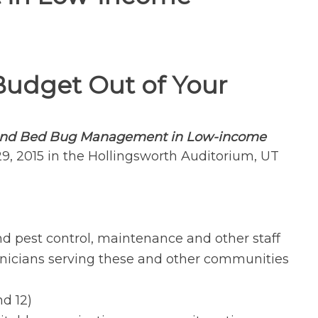
Budget Out of Your
 and Bed Bug Management
in Low-income
29, 2015 in the Hollingsworth Auditorium, UT
d pest control, maintenance and other staff
icians serving these and other communities
nd 12)