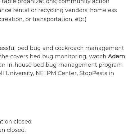
table organizations; community action
nce rental or recycling vendors; homeless
reation, or transportation, etc.)
ccessful bed bug and cockroach management
 she covers bed bug monitoring, watch
Adam
in an in-house bed bug management program
ll University, NE IPM Center, StopPests in
ation closed.
on closed.