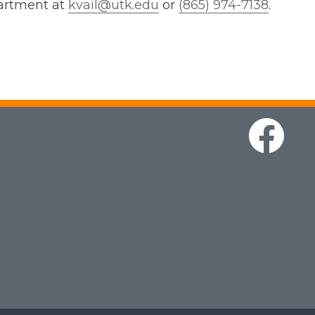
partment at
kvail@utk.edu
or
(865) 974-7138
.