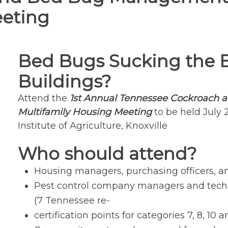
eeting
Bed Bugs Sucking the 
Buildings?
Attend the
1st Annual Tennessee Cockroach
Multifamily Housing Meeting
to be held July 
Institute of Agriculture, Knoxville
Who should attend?
Housing managers, purchasing officers, an
Pest control company managers and techn
(7 Tennessee re-
certification points for categories 7, 8, 10 a