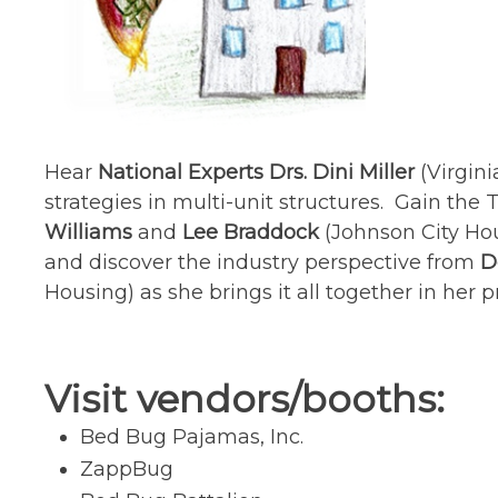
Hear
National Experts Drs. Dini Miller
(Virgin
strategies in multi-unit structures. Gain th
Williams
and
Lee Braddock
(Johnson City Ho
and discover the industry perspective from
D
Housing) as she brings it all together in her 
Visit vendors/booths:
Bed Bug Pajamas, Inc.
ZappBug