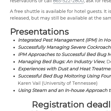
reservations or call
865-522-2800
, ask for r
A free shuttle is available for hotel guests. I
released, but may still be available at the sam
Presentations
Integrated Pest Management (IPM) in Ho
Successfully Managing Severe Cockroach I
IPM Approaches to Successful Bed Bug M
Managing Bed Bugs: An Industry View
, D
Experiences with Dust and Heat Treatme
Successful Bed Bug Moitoring Using Four
Karen Vail (University of Tennessee)
Using Steam and an In-house Approach 
Registration deadl