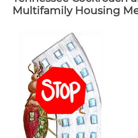
Multifamily Housing M