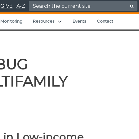
Search for:
GIVE
A-Z
Expand child menu
Monitoring
Resources
Events
Contact
BUG
TIFAMILY
 in Low-income