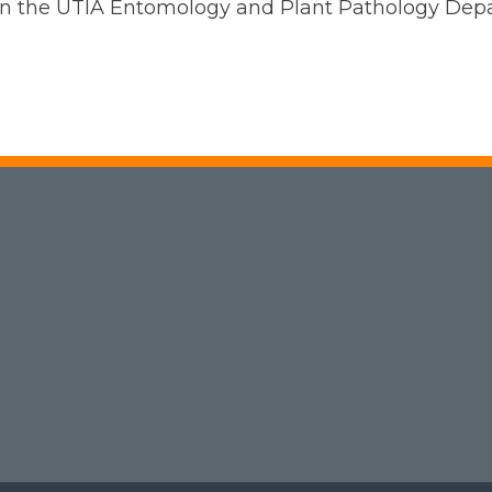
l in the UTIA Entomology and Plant Pathology De