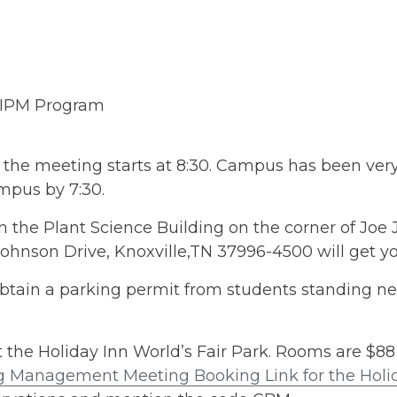
 IPM Program
 the meeting starts at 8:30. Campus has been ver
ampus by 7:30.
 the Plant Science Building on the corner of Joe 
ohnson Drive, Knoxville,TN 37996-4500 will get yo
Obtain a parking permit from students standing n
the Holiday Inn World’s Fair Park. Rooms are $88 
Management Meeting Booking Link for the Holida