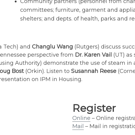
Community partners (personnel from chari
committees; furniture, garment and applia
shelters; and depts. of health, parks and rec
ia Tech) and
Changlu Wang
(Rutgers) discuss su
e Tennessee perspective from
Dr. Karen Vail
(UT) as
using Authority) demonstrate the use of steam 
oug Bost
(Orkin). Listen to
Susannah Reese
(Corne
presentation on IPM in Housing.
Register
Online
– Online registr
Mail
– Mail in registrati