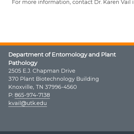
For more information, contact Dr. Karen Vai
Department of Entomology and Plant
Pathology
2505 E.J. Chapman Drive
370 Plant Biotechnology Building
Knoxville, TN 37996-4560
P:
865-974-7138
kvail@utk.edu